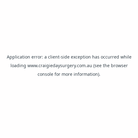
Application error: a
client
-side exception has occurred while
loading
www.craigiedaysurgery.com.au
(see the
browser
console
for more information).